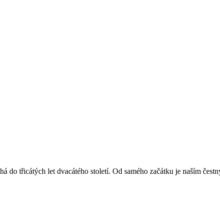
á do třicátých let dvacátého století. Od samého začátku je naším čest