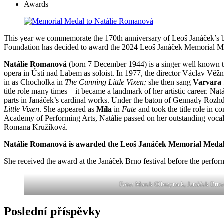
Awards
This year we commemorate the 170th anniversary of Leoš Janáček’s b
Foundation has decided to award the 2024 Leoš Janáček Memorial M
Natálie Romanová
(born 7 December 1944) is a singer well known to
opera in Ústí nad Labem as soloist. In 1977, the director Václav Věž
in as Chocholka in
The Cunning Little Vixen;
she then sang
Varvara
title role many times – it became a landmark of her artistic career. 
parts in Janáček’s cardinal works. Under the baton of Gennady Rozh
Little Vixen
. She appeared as
Míla
in
Fate
and took the title role in 
Academy of Performing Arts, Natálie passed on her outstanding voc
Romana Kružíková.
Natálie Romanová is awarded the Leoš Janáček Memorial Medal fo
She received the award at the Janáček Brno festival before the perfo
Foto: Marek Olbrzymek, Janáček Brno
Poslední příspěvky