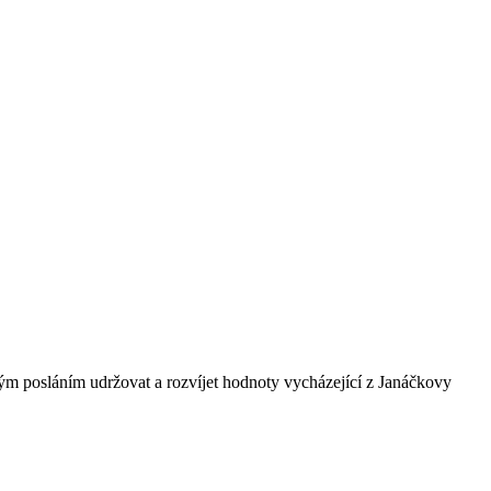
ným posláním udržovat a rozvíjet hodnoty vycházející z Janáčkovy