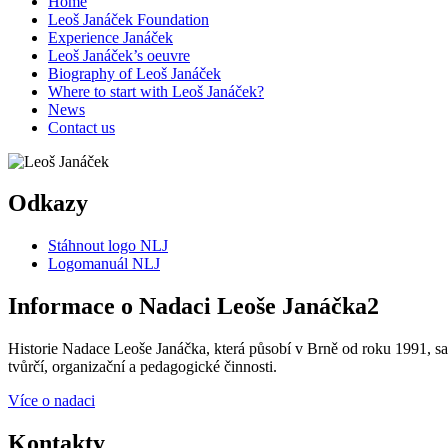
Home
Leoš Janáček Foundation
Experience Janáček
Leoš Janáček’s oeuvre
Biography of Leoš Janáček
Where to start with Leoš Janáček?
News
Contact us
Odkazy
Stáhnout logo NLJ
Logomanuál NLJ
Informace o Nadaci Leoše Janáčka2
Historie Nadace Leoše Janáčka, která působí v Brně od roku 1991, sah
tvůrčí, organizační a pedagogické činnosti.
Více o nadaci
Kontakty