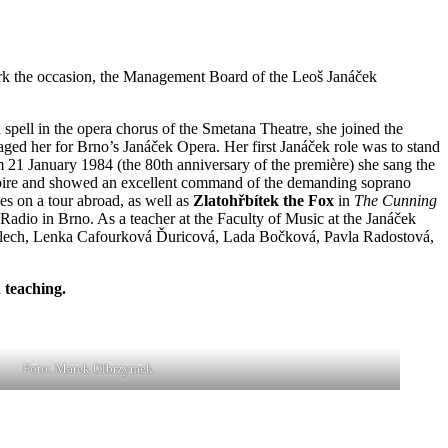
rk the occasion, the Management Board of the Leoš Janáček
pell in the opera chorus of the Smetana Theatre, she joined the
ged her for Brno’s Janáček Opera. Her first Janáček role was to stand
 21 January 1984 (the 80th anniversary of the première) she sang the
pertoire and showed an excellent command of the demanding soprano
es on a tour abroad, as well as
Zlatohřbítek the Fox
in
The Cunning
Radio in Brno. As a teacher at the Faculty of Music at the Janáček
 Plech, Lenka Cafourková Ďuricová, Lada Bočková, Pavla Radostová,
 teaching.
Foto: Marek Olbrzymek