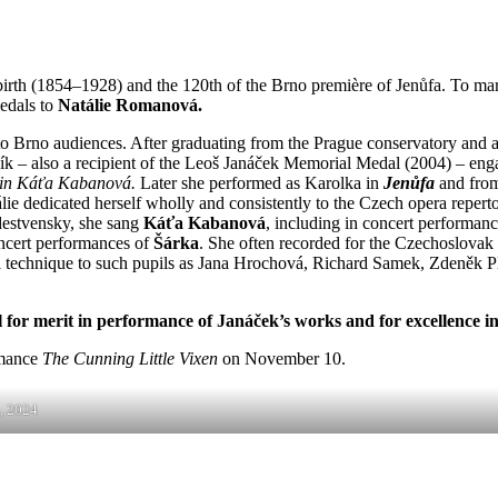
irth (1854–1928) and the 120th of the Brno première of Jenůfa. To ma
edals to
Natálie Romanová.
 Brno audiences. After graduating from the Prague conservatory and a s
ník – also a recipient of the Leoš Janáček Memorial Medal (2004) – enga
in Káťa Kabanová.
Later she performed as Karolka in
Jenůfa
and from
Natálie dedicated herself wholly and consistently to the Czech opera re
destvensky, she sang
Káťa Kabanová
, including in concert performanc
concert performances of
Šárka
. She often recorded for the Czechoslovak 
al technique to such pupils as Jana Hrochová, Richard Samek, Zdeněk
r merit in performance of Janáček’s works and for excellence in
rmance
The Cunning Little Vixen
on November 10.
, 2024