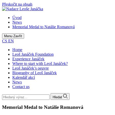
Přeskočit na obsah
Úvod
News
Memorial Medal to Natálie Romanová
Menu
Zavřít
CS
EN
Home
Leoš Janáček Foundation
Experience Janáček
Where to start with Leoš Janáček?
Leoš Janáček’s oeuvre
Biography of Leoš Janáček
Kalendář akcí
News
Contact us
Hledat
Memorial Medal to Natálie Romanová