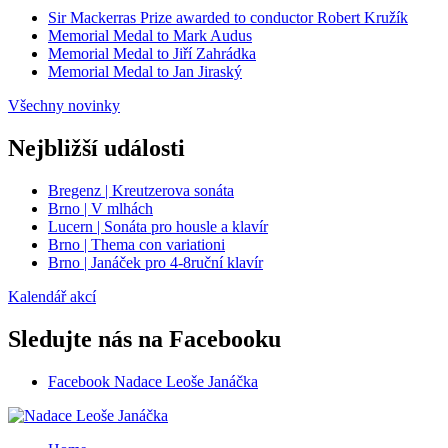
Sir Mackerras Prize awarded to conductor Robert Kružík
Memorial Medal to Mark Audus
Memorial Medal to Jiří Zahrádka
Memorial Medal to Jan Jiraský
Všechny novinky
Nejbližší události
Bregenz | Kreutzerova sonáta
Brno | V mlhách
Lucern | Sonáta pro housle a klavír
Brno | Thema con variationi
Brno | Janáček pro 4-8ruční klavír
Kalendář akcí
Sledujte nás na Facebooku
Facebook Nadace Leoše Janáčka