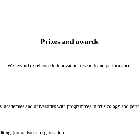
Prizes and awards
We reward excellence in innovation, research and performance.
es, academies and universities with programmes in musicology and per
iting, journalism or organisation.