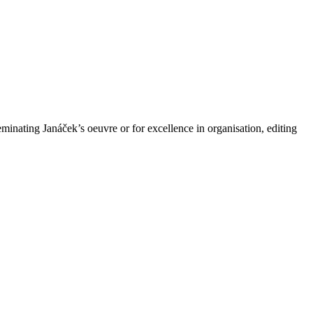
minating Janáček’s oeuvre or for excellence in organisation, editing