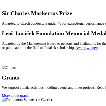
Sir Charles Mackerras Prize
Awarded to Czech conductors under 40 for exceptional performance of 
Leoš Janáček Foundation Memorial Meda
Awarded by the Management Board to persons and institutions for their
or publication in the field of Janáček scholarship
.
Award winners
Grants
We support artistic activities, holding events and other projects. Read 
More about grants