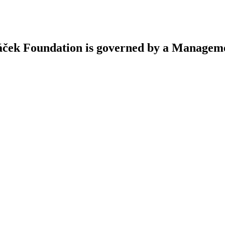
áček Foundation is governed by a Managem