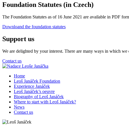
Foundation Statutes (in Czech)
The Foundation Statutes as of 16 June 2021 are available in PDF form
Downloand the foundation statutes
Support us
We are delighted by your interest. There are many ways in which we c
Contact us
Home
Leoš Janáček Foundation
Experience Janáček
Leoš Janáček’s oeuvre
Biography of Leoš Janáček
Where to start with Leoš Janáček?
News
Contact us