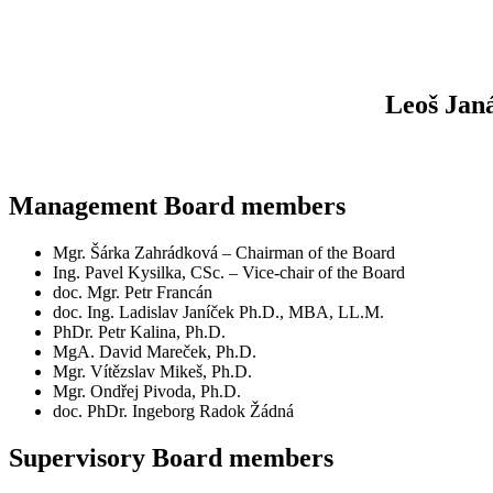
Leoš Jan
Management Board members
Mgr. Šárka Zahrádková – Chairman of the Board
Ing. Pavel Kysilka, CSc. – Vice-chair of the Board
doc. Mgr. Petr Francán
doc. Ing. Ladislav Janíček Ph.D., MBA, LL.M.
PhDr. Petr Kalina, Ph.D.
MgA. David Mareček, Ph.D.
Mgr. Vítězslav Mikeš, Ph.D.
Mgr. Ondřej Pivoda, Ph.D.
doc. PhDr. Ingeborg Radok Žádná
Supervisory Board members