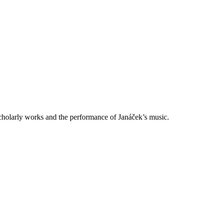
scholarly works and the performance of Janáček’s music.