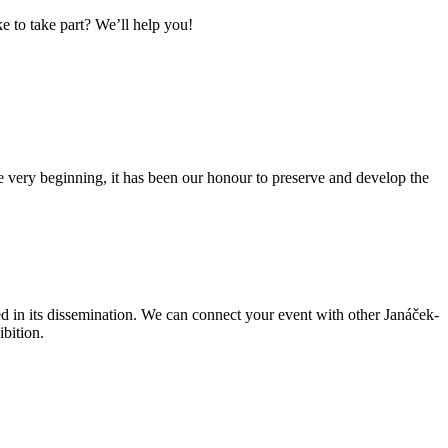
 to take part? We’ll help you!
very beginning, it has been our honour to preserve and develop the
ed in its dissemination. We can connect your event with other Janáček-
ibition.