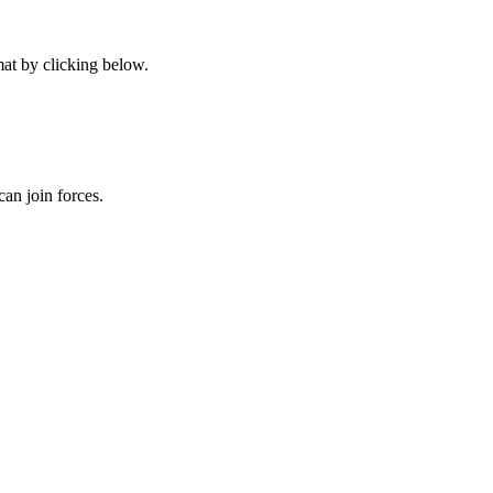
at by clicking below.
an join forces.