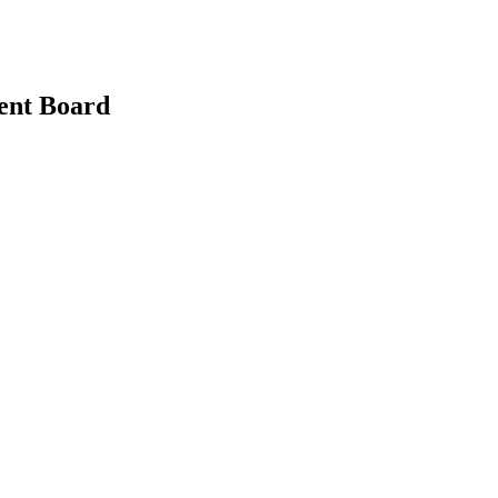
ent Board