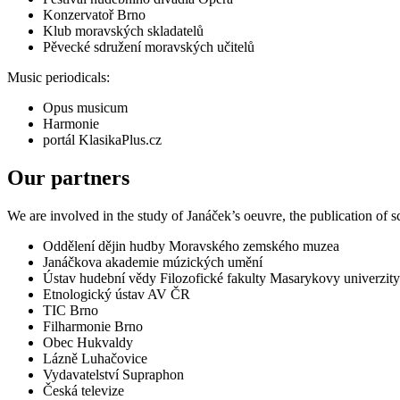
Konzervatoř Brno
Klub moravských skladatelů
Pěvecké sdružení moravských učitelů
Music periodicals:
Opus musicum
Harmonie
portál KlasikaPlus.cz
Our partners
We are involved in the study of Janáček’s oeuvre, the publication of 
Oddělení dějin hudby Moravského zemského muzea
Janáčkova akademie múzických umění
Ústav hudební vědy Filozofické fakulty Masarykovy univerzity
Etnologický ústav AV ČR
TIC Brno
Filharmonie Brno
Obec Hukvaldy
Lázně Luhačovice
Vydavatelství Supraphon
Česká televize