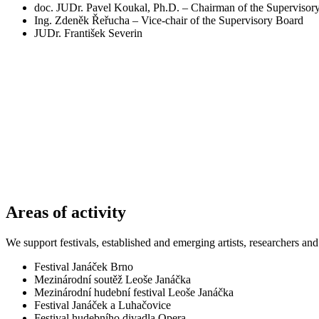
doc. JUDr. Pavel Koukal, Ph.D. – Chairman of the Supervisor
Ing. Zdeněk Řeřucha – Vice-chair of the Supervisory Board
JUDr. František Severin
Areas of activity
We support festivals, established and emerging artists, researchers an
Festival Janáček Brno
Mezinárodní soutěž Leoše Janáčka
Mezinárodní hudební festival Leoše Janáčka
Festival Janáček a Luhačovice
Festival hudebního divadla Opera