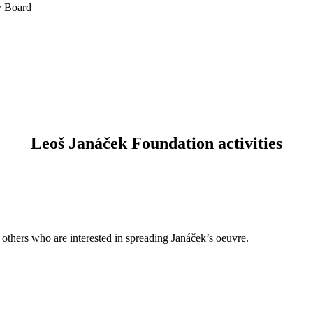
y Board
Leoš Janáček Foundation activities
d others who are interested in spreading Janáček’s oeuvre.