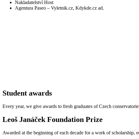
Nakladatelství Host
Agentura Paseo – Vyletnik.cz, Kdykde.cz ad.
Student awards
Every year, we give awards to fresh graduates of Czech conservatori
Leoš Janáček Foundation Prize
Awarded at the beginning of each decade for a work of scholarship, ed