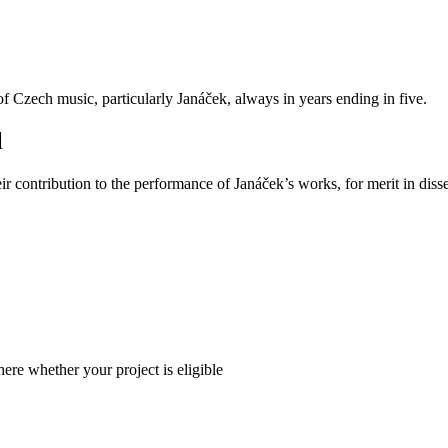
Czech music, particularly Janáček, always in years ending in five.
l
 contribution to the performance of Janáček’s works, for merit in disse
here whether your project is eligible