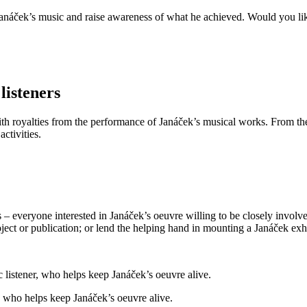
anáček’s music and raise awareness of what he achieved. Would you like
listeners
 royalties from the performance of Janáček’s musical works. From the 
ctivities.
s – everyone interested in Janáček’s oeuvre willing to be closely involv
oject or publication; or lend the helping hand in mounting a Janáček exh
r, who helps keep Janáček’s oeuvre alive.