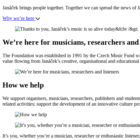
Janáček brings people together. Together we can spread the news of J
Why we’re here
We’re here for musicians, researchers and 
The Foundation was established in 1991 by the Czech Music Fund with
value flowing from Janáček’s creative, organisational and educational a
How we help
We support organisers, musicians, researchers, publishers and student
related activities; support the development of an innovative culture pr
It’s you, whether you’re a musician, researcher or enthusiastic listene