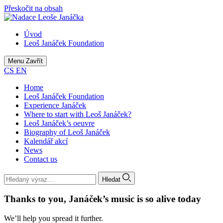
Přeskočit na obsah
Úvod
Leoš Janáček Foundation
Menu
Zavřít
CS
EN
Home
Leoš Janáček Foundation
Experience Janáček
Where to start with Leoš Janáček?
Leoš Janáček’s oeuvre
Biography of Leoš Janáček
Kalendář akcí
News
Contact us
Hledat
Thanks to you, Janáček’s music is so alive today
We’ll help you spread it further.